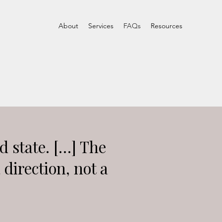
About
Services
FAQs
Resources
ed state. […] The
a direction, not a