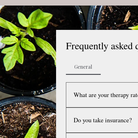
Frequently asked 
General
What are your therapy rat
My session rate is $150 per 4
rate is $160 per 45-50 minute
Do you take insurance?
coordination with caregivers
I do not take insurance and 