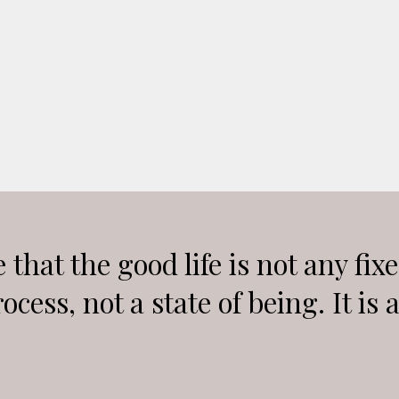
 that the good life is not any fix
rocess, not a state of being. It is 