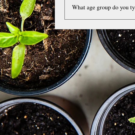
What age group do you ty
However,  I do provide super
accept and reimburse you dir
I primarily work with individ
hours are open.