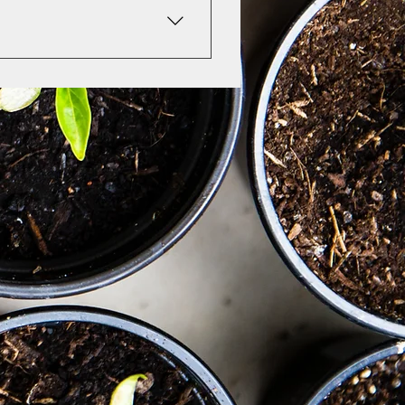
e insurance companies will 
f they accept superbills. 
 and as my "after school" 