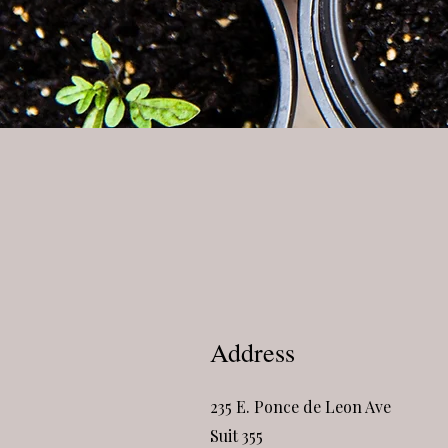
Address
235 E. Ponce de Leon Ave
Suit 355