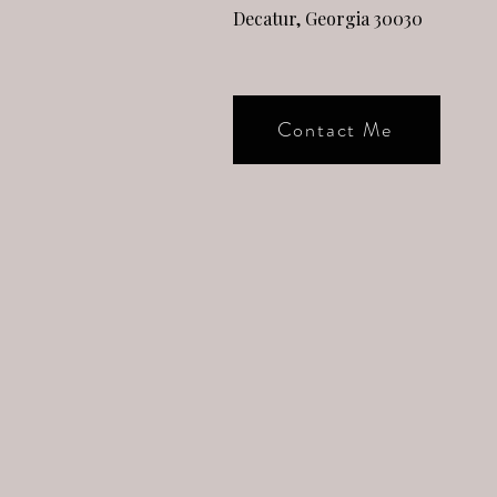
Decatur, Georgia 30030
Contact Me