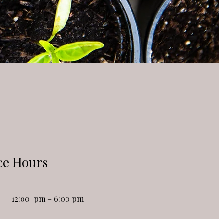
ce Hours
12:00 pm – 6:00 pm