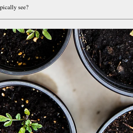
pically see?
bills upon request. Superbills are itemized receipts that som
ectly. I encourage you to call your insurance company to see i
uals 16+.  I will accept younger clients on a case by case basis