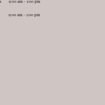
s
9:00 am – 1:00 pm
9:00 am – 1:00 pm