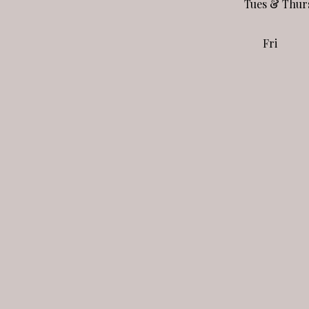
Tues & Thur
Fri