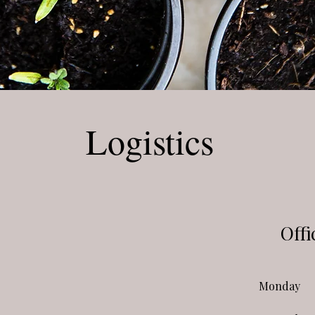
Logistics
Offi
Monday