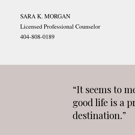
SARA K. MORGAN
Licensed Professional Counselor
404-808-0189
“It seems to me
good life is a p
destination.”